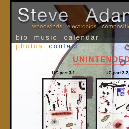
bio
music
calendar
photos
contact
UNINTENDE
UC part 3-1
UC part 3-2