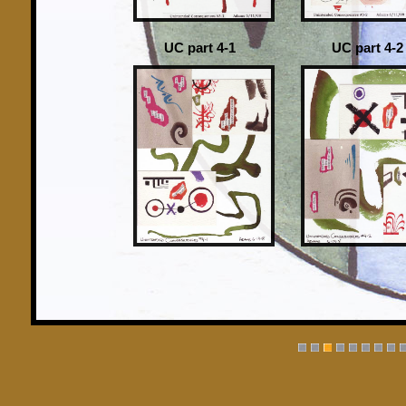
UC part 4-1
UC part 4-2